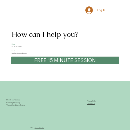
Log In
How can I help you?
Phone
(408) 667-9065
Email
ben@nutritioncoachben.com
FREE 15 MINUTE SESSION
Health and Wellness
Privacy Policy
Coaching featuring
Contact Us
Viome Microbiome Testing
Made by
Debiza Websites